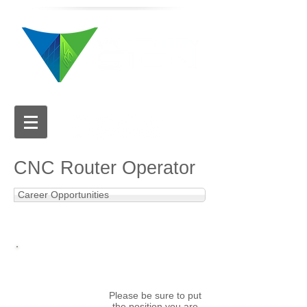
616.784.5711
CNC Router Operator
Career Opportunities
APPLY NOW
Email your cover letter
and resume to:
hr@valleycitysign.com
Please be sure to put
the position you are