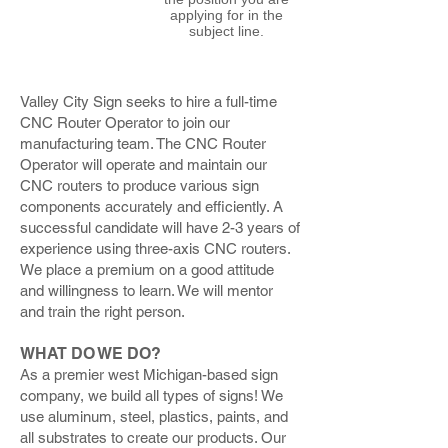
applying for in the
subject line.
Valley City Sign seeks to hire a full-time
CNC Router Operator to join our
manufacturing team. The CNC Router
Operator will operate and maintain our
CNC routers to produce various sign
components accurately and efficiently. A
successful candidate will have 2-3 years of
experience using three-axis CNC routers.
We place a premium on a good attitude
and willingness to learn. We will mentor
and train the right person.
WHAT DO WE DO?
As a premier west Michigan-based sign
company, we build all types of signs! We
use aluminum, steel, plastics, paints, and
all substrates to create our products. Our