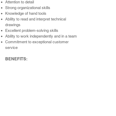
Attention to detail
Strong organizati
onal skills
Knowledge of hand tools
Ability to read and interpr
et technical
drawings
Excellent problem-solving skills
Ability to work independently and in a team
Commitment to exceptional customer
service
BENEFITS:
An excellent culture and opportunity to
work with great people on challenging and
rewarding projects
Performance and Referral Bonus
Programs
Opportunities for professional growth and
development
Competitive Pay
Health Insurance
Health Saving Accounts