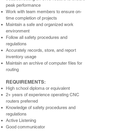
peak performance
Work with team members to ensure on-
time completion of projects
Maintain a safe and organized work
environment
Follow all safety procedures and
regulations
Accurately records, store, and report
inventory usage
Maintain an archive of computer files for
routing
REQUIREMENTS:
High school diploma or equivalent
2+ years of experience operating C
NC
routers preferred
Knowledge of safety procedures and
regulations
Active Listening
Good communic
ator