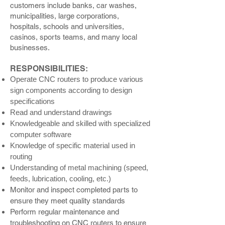
customers include banks, car washes,
municipalities, large corporations,
hospitals, schools and universities,
casinos, sports teams, and many local
businesses.
RESPONSIBILITIES:
Operate CNC routers to produce various
sign components according to design
specifications
Read and understand drawings
Knowledgeable and skilled with specialized
computer software
Knowledge of specific material used in
routing
Understanding of metal machining (speed,
feeds, lubrication, cooling, etc.)
Monitor and inspect completed parts to
ensure they meet quality standards
Perform regular maintenance and
troubleshooting on CNC routers to ensure