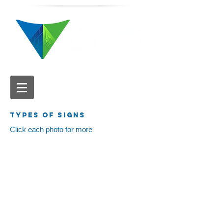
616.784.5711
TYPES OF SIGNS
Click each photo for more
Pylon Signs
Monument Signs