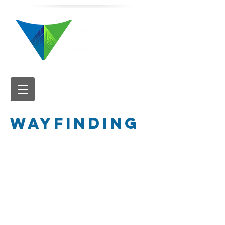
616.784.5711
WAYFINDING