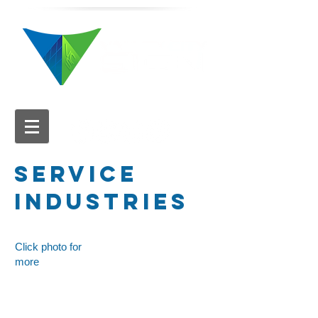
616.784.5711
SERVICE
INDUSTRIES
Click photo for
more
YMCA
Hathaway Marketplace