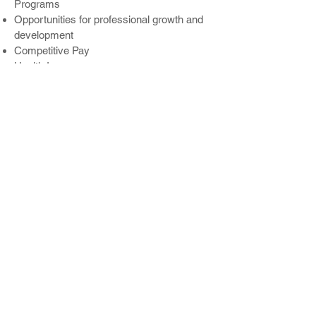
Programs
Opportunities for professional growth and
development
Competitive Pay
Health Insurance
Health Saving Accounts
Dental
Vision
401-k
Paid Time Off
Life Insurance
WHY VALLEY CITY SIGN?
At Valley City Sign, we enjoy serving as a
full-service sign company and an industry
leader for over 75 years. We are a growth-
minded and values-driven company
dedicated to fostering a positive and