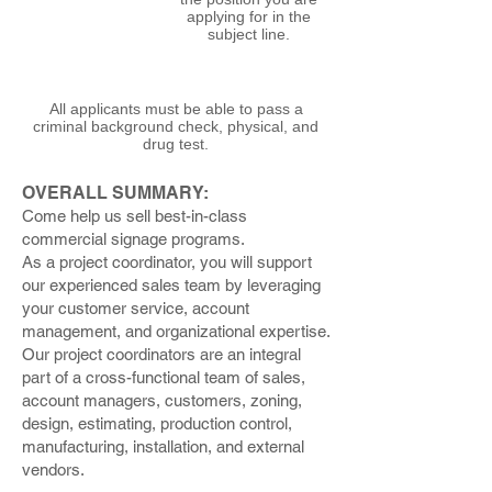
applying for in the
subject line.
All applicants must be able to pass a
criminal background check, physical, and
drug test.
OVERALL SUMMARY:
Come help us sell best-in-class
commercial signage programs.
As a project coordinator, you will support
our experienced sales team by leveraging
your customer service, account
management, and organizational expertise.
Our project coordinators are an integral
part of a cross-functional team of sales,
account managers, customers, zoning,
design, estimating, production control,
manufacturing, installation, and external
vendors.