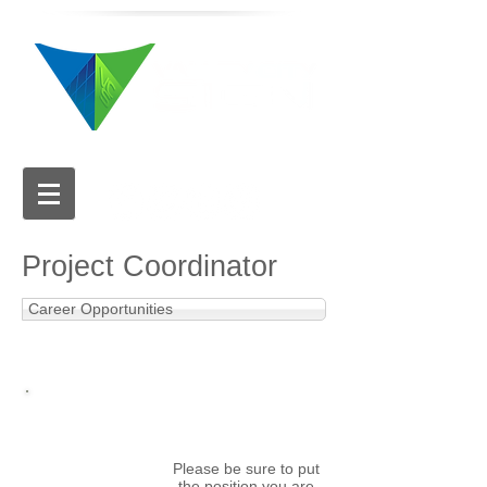
616.784.5711
Project Coordinator
Career Opportunities
APPLY NOW
Email your cover letter
and resume to:
hr@valleycitysign.com
Please be sure to put
the position you are