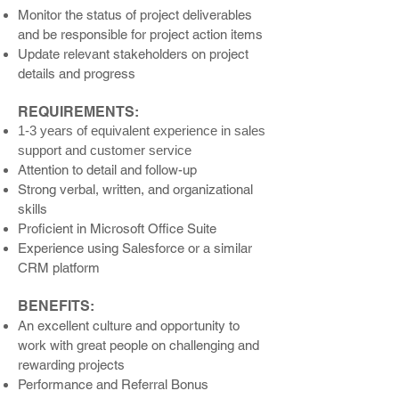
Monitor the status of project d
eliverables
and be respon
sible for project action items
Update relevant stakeholders on project
details and progress
REQUIREMENTS:
1-3 years of equivalent experience in sales
support and customer service
Attention to detail and follow-up
Strong verbal, written, and organizational
skills
Proficient in Microsoft Office Suite
Experience using Salesforce or a similar
CRM platform
BENEFITS:
An excellent culture and opportunity to
work with great people on challenging and
rewarding projects
Performance and Referral Bonus