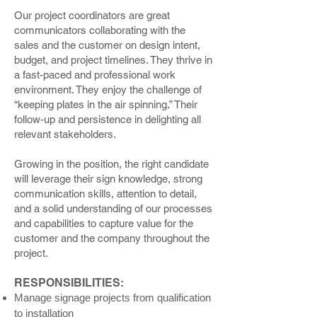
Our project coordinators are great
communicators collaborating with the
sales and the customer on design intent,
budget, and project timelines. They thrive in
a fast-paced and professional work
environment. They enjoy the challenge of
“keeping plates in the air spinning.” Their
follow-up and persistence in delighting all
relevant stakeholders.
Growing in the position, the right candidate
will leverage their sign knowledge, strong
communication skills, attention to detail,
and a solid understanding of our processes
and capabilities to capture value for the
customer and the company throughout the
project.
RESPONSIBILITIES:
Manage signage projects from qualification
to installation