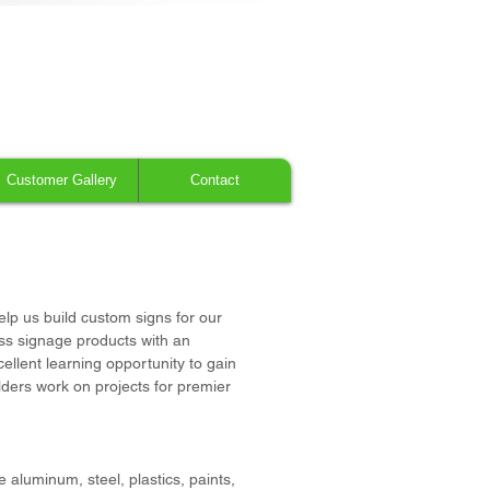
616.784.5711
Customer Gallery
Contact
elp us build custom signs for our
lass signage products with an
cellent learning opportunity to gain
lders work on projects for premier
aluminum, steel, plastics, paints,