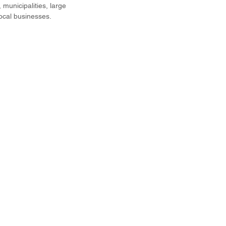
municipalities, large
local businesses.