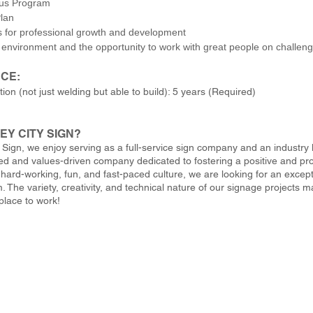
nus Program
lan
s for professional growth and development
 environment and the opportunity to work with great people on challeng
CE:
tion (not just welding but able to build): 5 years (Required)
EY CITY SIGN?
y Sign, we enjoy serving as a full-service sign company and an industry
d and values-driven company dedicated to fostering a positive and pro
 hard-working, fun, and fast-paced culture, we are looking for an excep
. The variety, creativity, and technical nature of our signage projects 
place to work!
 Sign / 5009 West River Drive NE, Grand Rapids, MI 49321 / 616.784.5711 / fax 61