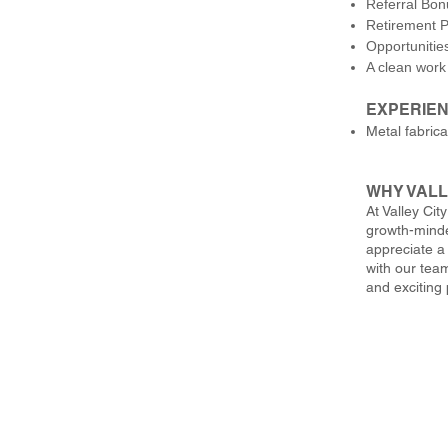
Referral Bo
Retirement P
Opportunitie
A clean work
EXPERIEN
Metal fabrica
WHY VALL
At Valley Cit
growth-minde
appreciate a
with our team
and exciting 
Valley City