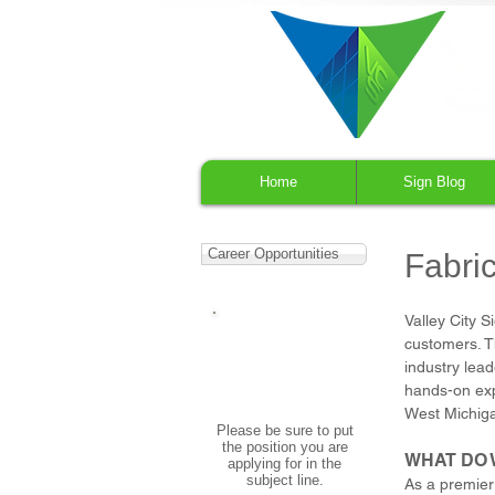
Home
Sign Blog
Career Opportunities
Fabric
Valley City 
APPLY NOW
customers. Th
Email your cover letter
industry lead
and resume to:
hr@valleycitysign.com
hands-on exp
West Michig
Please be sure to put
the position you are
WHAT DO 
applying for in the
subject line.
As a premier