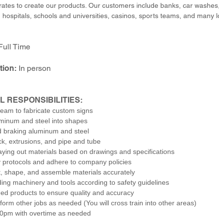
rates to create our products. Our customers include banks, car washes, 
, hospitals, schools and universities, casinos, sports teams, and many 
Full Time
tion:
In person
L RESPONSIBILITIES:
team to fabricate custom signs
minum and steel into shapes
 braking aluminum and steel
ck, extrusions, and pipe and tube
laying out materials based on drawings and specifications
y protocols and adhere to company policies
, shape, and assemble materials accurately
ing machinery and tools according to safety guidelines
shed products to ensure quality and accuracy
rform other jobs as needed (You will cross train into other areas)
30pm with overtime as needed