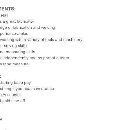
MENTS:
etail
e a great fabricator
dge of fabrication and welding
perience a plus
working with a variety of tools and machinery
-solving skills
nd measuring skills
rk independently and as part of a team
 a tape measure
:
starting base pay
d employee health insurance
g Accounts
 paid time off
ce