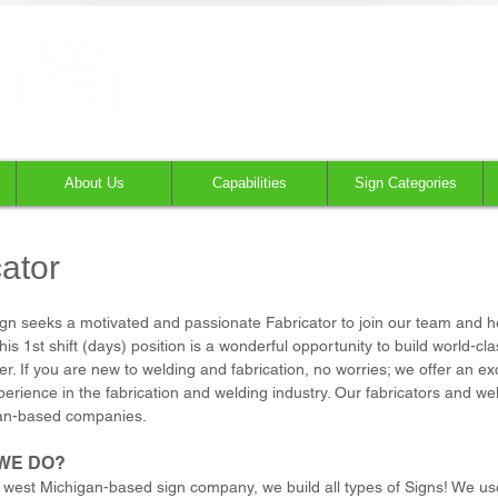
About Us
Capabilities
Sign Categories
ator
Sign seeks a motivated and passionate Fabricator to join our team and h
is 1st shift (days) position is a wonderful opportunity to build world-c
er. If you are new to welding and fabrication, no worries; we offer an ex
erience in the fabrication and welding industry. Our fabricators and we
an-based companies.
WE DO?
 west Michigan-based sign company, we build all types of Signs! We use 