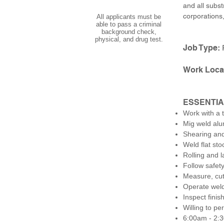
and all subst
corporations
All applicants must be
able to pass a criminal
background check,
physical, and drug test.
Job Type:
Work Loca
ESSENTIA
Work with a 
Mig weld alu
Shearing and
Weld flat sto
Rolling and 
Follow safet
Measure, cut
Operate weld
Inspect fini
Willing to pe
6:00am - 2: