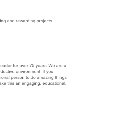
ing and rewarding projects
 leader for over 75 years. We are a
ductive environment. If you
tional person to do amazing things
make this an engaging, educational,
6.784.8280
Copyright 2024