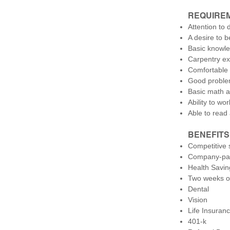
REQUIRE
Attention to d
A desire to b
Basic knowle
Carpentry ex
Comfortable 
Good problem
Basic math a
Ability to wo
Able to read
BENEFITS
Competitive 
Company-pai
Health Savin
Two weeks of
Dental
Vision
Life Insuran
401-k