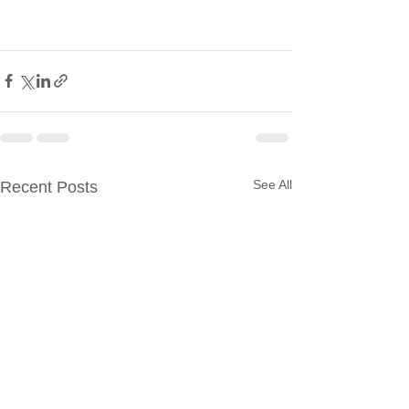
See All
Recent Posts