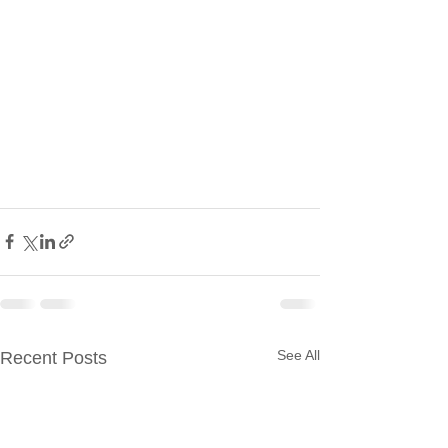
See All
Recent Posts