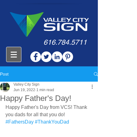
616.784.5711
Post
Valley City Sign
Jun 19, 2022
1 min read
Happy Father's Day!
Happy Father's Day from VCS! Thank 
you dads for all that you do!
#FathersDay
#ThankYouDad