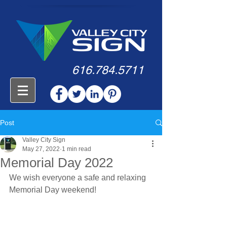
616.784.5711
Post
Valley City Sign
May 27, 2022
1 min read
Memorial Day 2022
We wish everyone a safe and relaxing 
Memorial Day weekend!