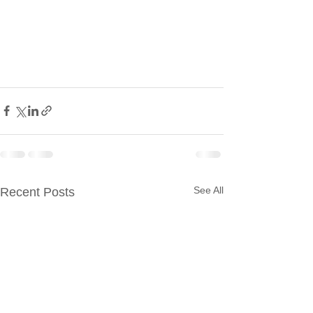
See All
Recent Posts