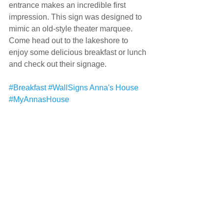
entrance makes an incredible first 
impression. This sign was designed to 
mimic an old-style theater marquee. 
Come head out to the lakeshore to 
enjoy some delicious breakfast or lunch 
and check out their signage.
#Breakfast
#WallSigns
Anna's House
#MyAnnasHouse