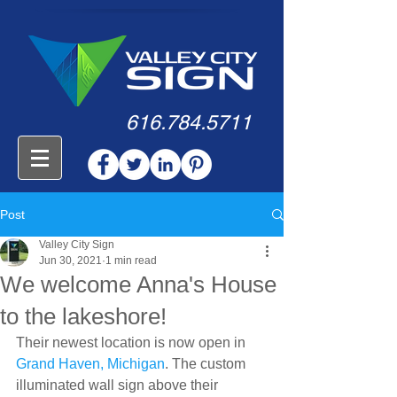
616.784.5711
Post
Valley City Sign
Jun 30, 2021
1 min read
We welcome Anna's House
to the lakeshore!
Their newest location is now open in 
Grand Haven, Michigan
. The custom 
illuminated wall sign above their 