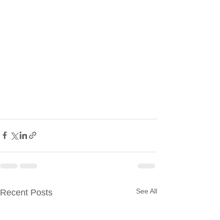
See All
Recent Posts