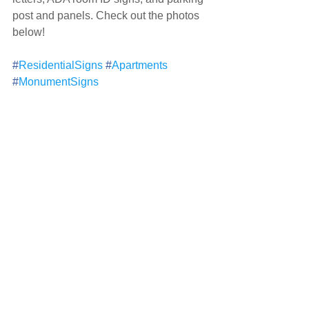
post and panels. Check out the photos 
below!
#
ResidentialSigns
#
Apartments
#
MonumentSigns