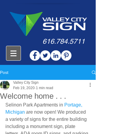
616.784.5711
Post
Valley City Sign
Feb 19, 2020
1 min read
Welcome home . . .
Selinon Park Apartments in 
Portage, 
Michigan
 are now open! We produced 
a variety of signs for the entire building 
including a monument sign, plate 
letters, ADA room ID signs, and parking 