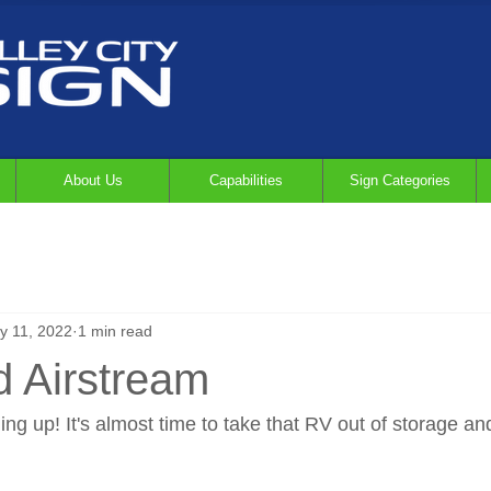
About Us
Capabilities
Sign Categories
y 11, 2022
1 min read
 Airstream
g up! It's almost time to take that RV out of storage an