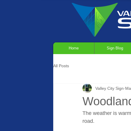
Home
Sign Blog
All Posts
Valley City Sign
Ma
Woodland
The weather is warmin
road.