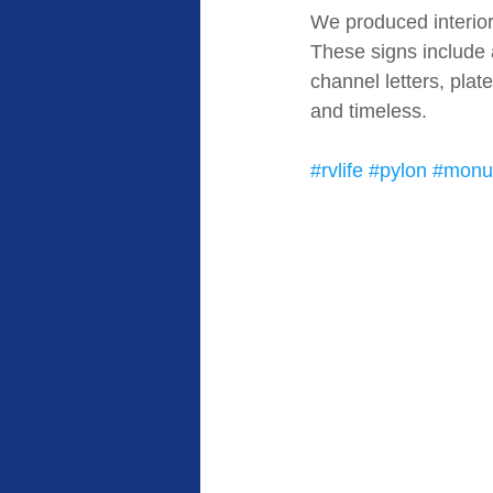
We produced interior 
These signs include 
channel letters, plat
and timeless. 
#rvlife
#pylon
#monu