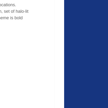
locations. 
set of halo-lit 
heme is bold 