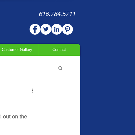
616.784.5711
Customer Gallery
Contact
d out on the 