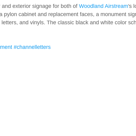
and exterior signage for both of 
Woodland Airstream
's 
a pylon cabinet and replacement faces, a monument sign, 
e letters, and vinyls. The classic black and white color sc
ment
#channelletters