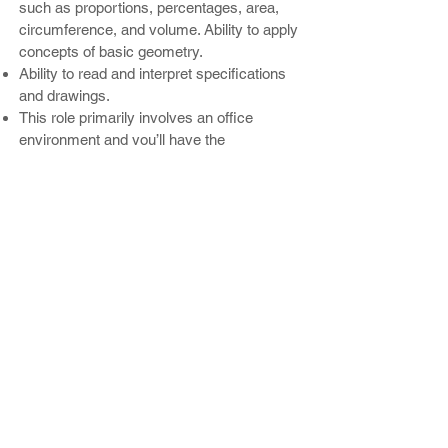
such as proportions, percentages, area,
circumference, and volume. Ability to apply
concepts of basic geometry.
Ability to read and interpret specifications
and drawings.
This role primarily involves an office
environment and you’ll have the
opportunity to periodically spend time in
production and occasionally travel to visit
customer project sites.
Enjoy competitive compensation, a
comprehensive health benefits package,
profit sharing retirement plan, paid vacation
time, and company-paid holidays.
BENEFITS:
Competitive starting base pay
Company-paid employee health insurance
Health Saving Accounts
Minimum Two weeks of paid time off
Dental