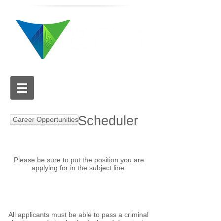
616.784.5711
Production Scheduler
Career Opportunities
Please be sure to put the position you are
applying for in the subject line.
APPLY NOW
Email your cover letter
and resume to:
hr@valleycitysign.com
All applicants must be able to pass a criminal