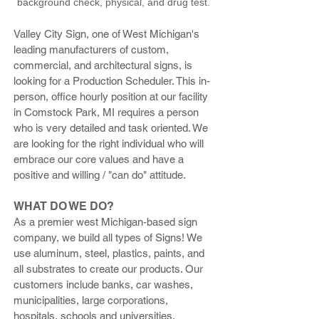
background check, physical, and drug test.
Valley City Sign, one of West Michigan's
leading manufacturers of custom,
commercial, and architectural signs, is
looking for a Production Scheduler. This in-
person, office hourly position at our facility
in Comstock Park, MI requires a person
who is very detailed and task oriented. We
are looking for the right individual who will
embrace our core values and have a
positive and willing / "can do" attitude.
WHAT DO WE DO?
As a premier west Michigan-based sign
company, we build all types of Signs! We
use aluminum, steel, plastics, paints, and
all substrates to create our products. Our
customers include banks, car washes,
municipalities, large corporations,
hospitals, schools and universities,