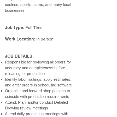
casinos, sports teams, and many local
businesses.
Job Type:
Full Time
Work Location:
In person
JOB DETAILS:
Responsible for reviewing all orders for
accuracy and completeness before
releasing for production
Identify labor routings, apply estimates,
and enter orders in scheduling software
Organize and forward shop packets to
coincide with production requirements
Attend, Plan, and/or conduct Detailed
Drawing review meetings
Attend daily production meetings with