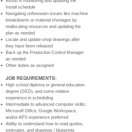
Assist in monitoring and updating the
Install schedule
Navigating unforeseen issues like machine
breakdowns or material shortages by
reallocating resources and updating the
plan as needed
Locate and update shop drawings after
they have been released
Back up the Production Control Manager
as needed
Other duties as assigned
JOB REQUIREMENTS:
High school diploma or general education
degree (GED), and some relative
experience in scheduling
Intermediate to advanced computer skills;
Microsoft Office, Google Workspace,
and/or APS experience preferred
Ability to understand how to read quotes,
estimates, and drawings / blueprints