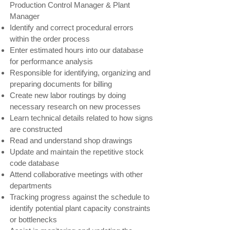
Production Control Manager & Plant
Manager
Identify and correct procedural errors
within the order process
Enter estimated hours into our database
for performance analysis
Responsible for identifying, organizing and
preparing documents for billing
Create new labor routings by doing
necessary research on new processes
Learn technical details related to how signs
are constructed
Read and understand shop drawings
Update and maintain the repetitive stock
code database
Attend collaborative meetings with other
departments
Tracking progress against the schedule to
identify potential plant capacity constraints
or bottlenecks