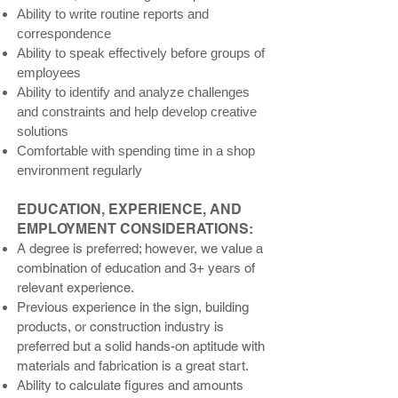
Ability to write routine reports and
correspondence
Ability to speak effectively before groups of
employees
Ability to identify and analyze challenges
and constraints and help develop creative
solutions
Comfortable with spending time in a shop
environment regularly
EDUCATION, EXPERIENCE, AND
EMPLOYMENT CONSIDERATIONS:
A degree is preferred; however, we value a
combination of education and 3+ years of
relevant experience.
Previous experience in the sign, building
products, or construction industry is
preferred but a solid hands-on aptitude with
materials and fabrication is a great start.
Ability to calculate figures and amounts