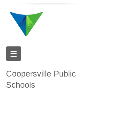
616.784.5711
Coopersville Public
Schools